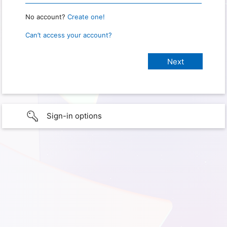
No account?
Create one!
Can’t access your account?
Sign-in options