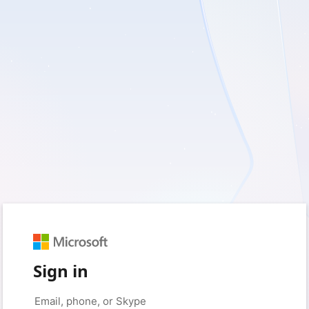
Sign in