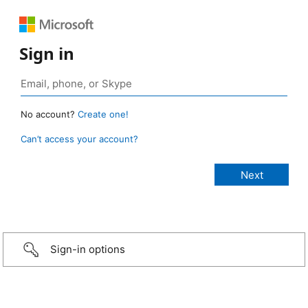
Sign in
No account?
Create one!
Can’t access your account?
Sign-in options