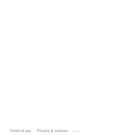
...
Terms of use
Privacy & cookies