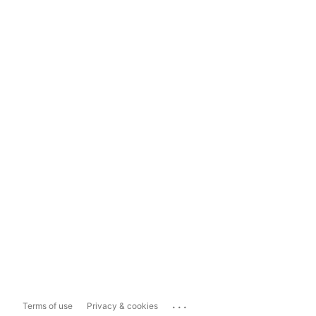
...
Terms of use
Privacy & cookies