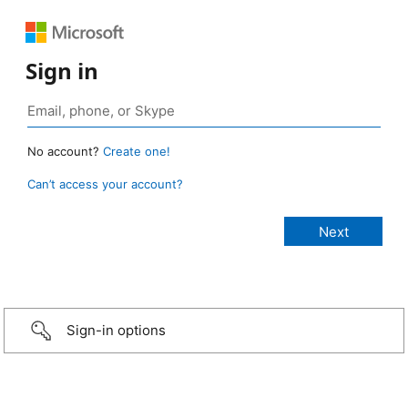
Sign in
No account?
Create one!
Can’t access your account?
Sign-in options