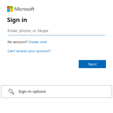
Sign in
No account?
Create one!
Can’t access your account?
Sign-in options