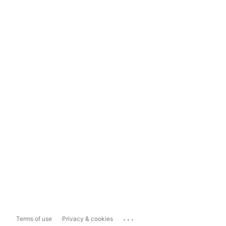
...
Terms of use
Privacy & cookies