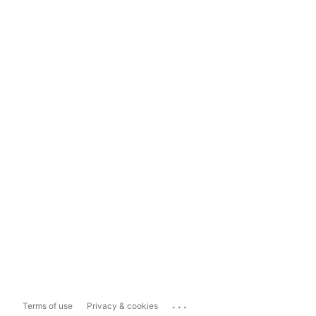
...
Terms of use
Privacy & cookies