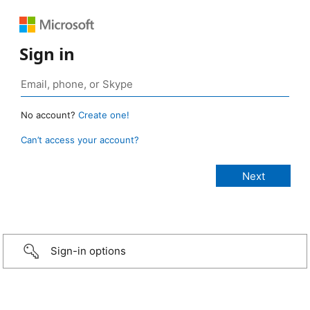
Sign in
No account?
Create one!
Can’t access your account?
Sign-in options