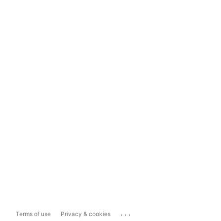
...
Terms of use
Privacy & cookies