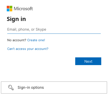
Sign in
No account?
Create one!
Can’t access your account?
Sign-in options