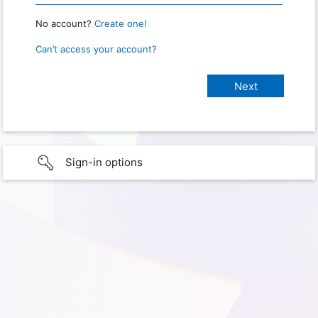
No account?
Create one!
Can’t access your account?
Sign-in options