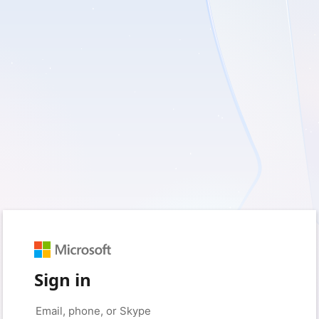
Sign in