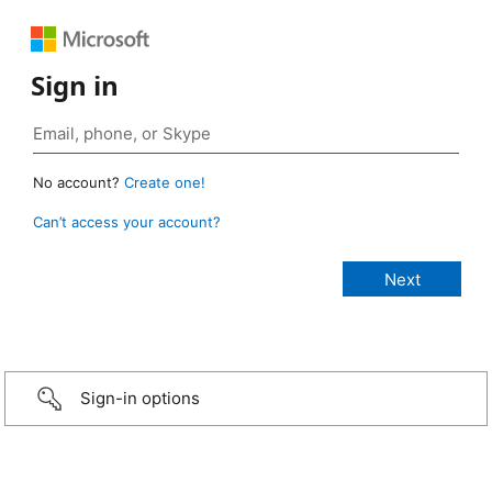
Sign in
No account?
Create one!
Can’t access your account?
Sign-in options