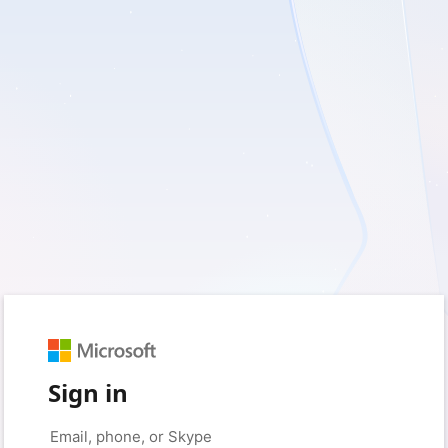
Sign in