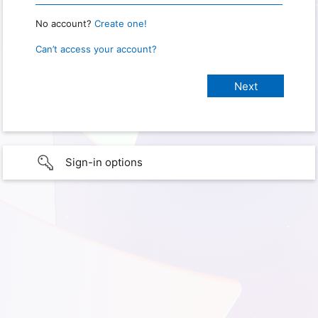
No account?
Create one!
Can’t access your account?
Sign-in options