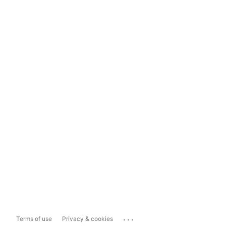
...
Terms of use
Privacy & cookies