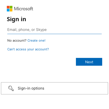
Sign in
No account?
Create one!
Can’t access your account?
Sign-in options