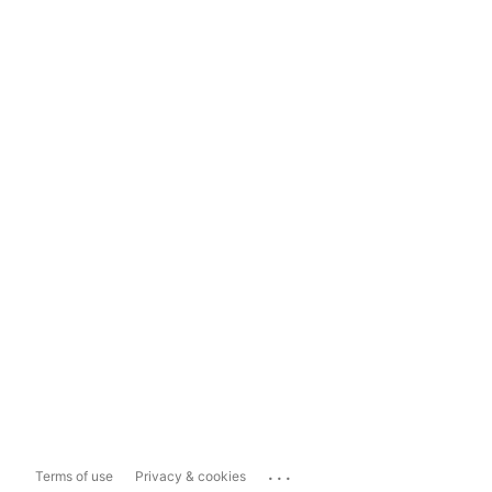
...
Terms of use
Privacy & cookies