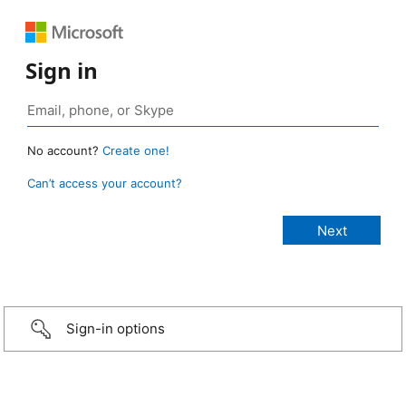
Sign in
No account?
Create one!
Can’t access your account?
Sign-in options