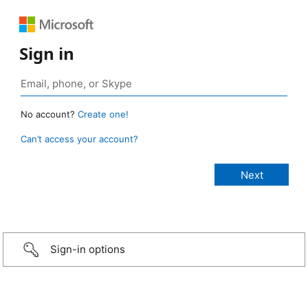
Sign in
No account?
Create one!
Can’t access your account?
Sign-in options