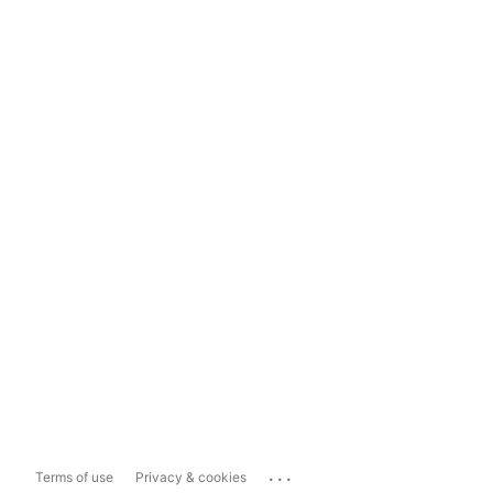
...
Terms of use
Privacy & cookies