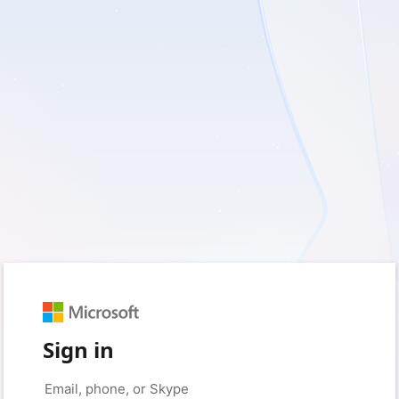
Sign in