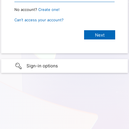
No account?
Create one!
Can’t access your account?
Sign-in options