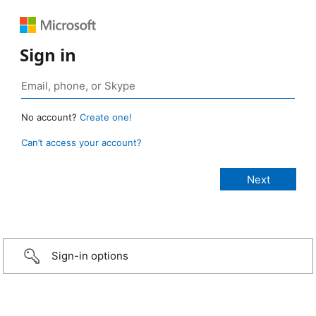
Sign in
No account?
Create one!
Can’t access your account?
Sign-in options