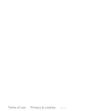
...
Terms of use
Privacy & cookies