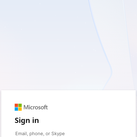
Sign in