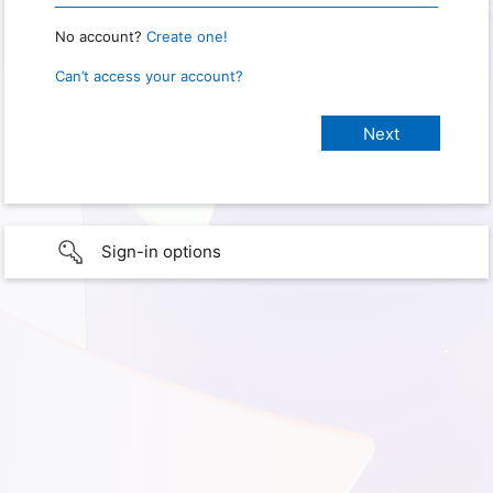
No account?
Create one!
Can’t access your account?
Sign-in options