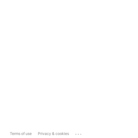
...
Terms of use
Privacy & cookies