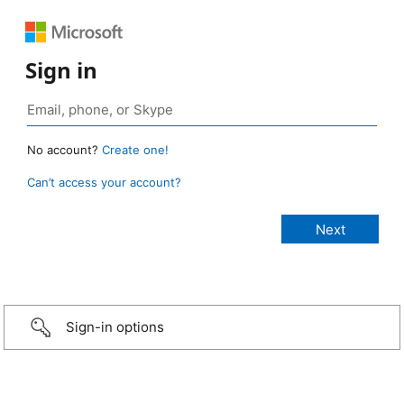
Sign in
No account?
Create one!
Can’t access your account?
Sign-in options