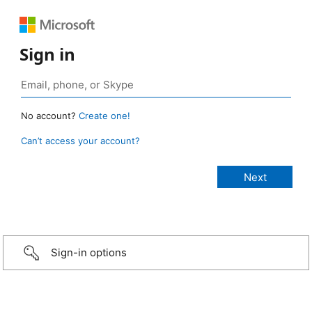
Sign in
No account?
Create one!
Can’t access your account?
Sign-in options