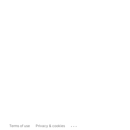
...
Terms of use
Privacy & cookies