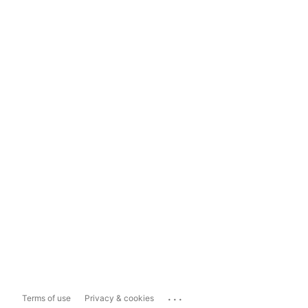
...
Terms of use
Privacy & cookies