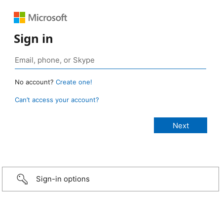
Sign in
No account?
Create one!
Can’t access your account?
Sign-in options