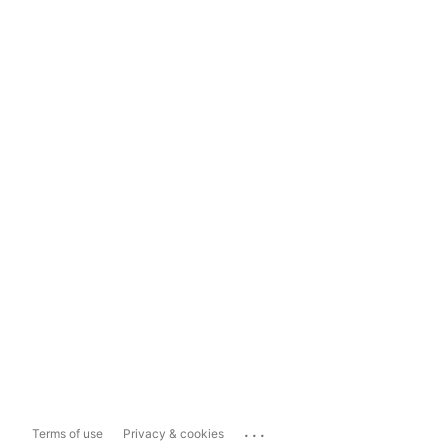
...
Terms of use
Privacy & cookies