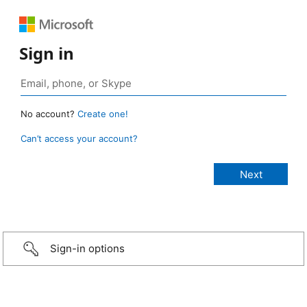
Sign in
No account?
Create one!
Can’t access your account?
Sign-in options