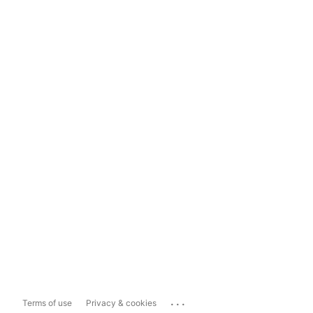
...
Terms of use
Privacy & cookies