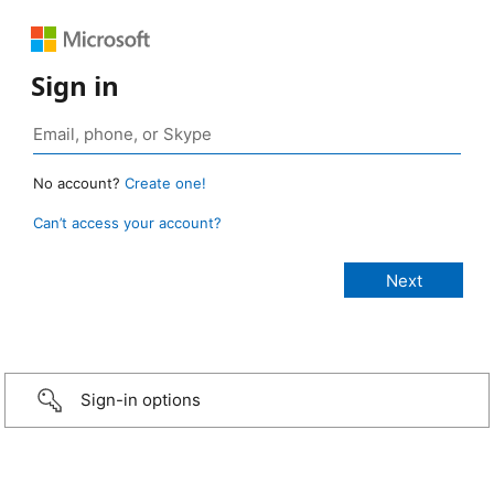
Sign in
No account?
Create one!
Can’t access your account?
Sign-in options