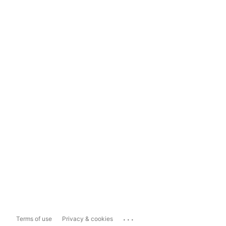
...
Terms of use
Privacy & cookies