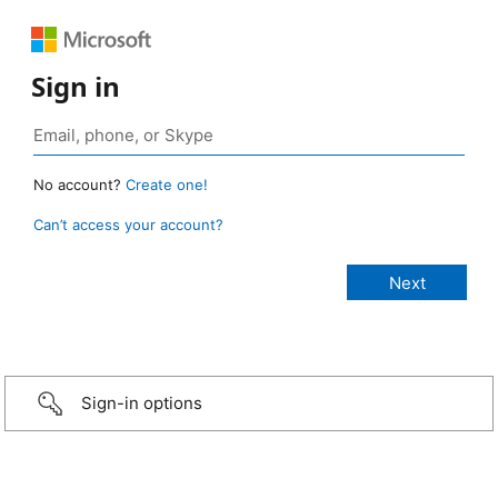
Sign in
No account?
Create one!
Can’t access your account?
Sign-in options