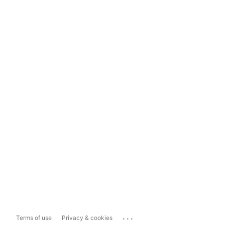
...
Terms of use
Privacy & cookies