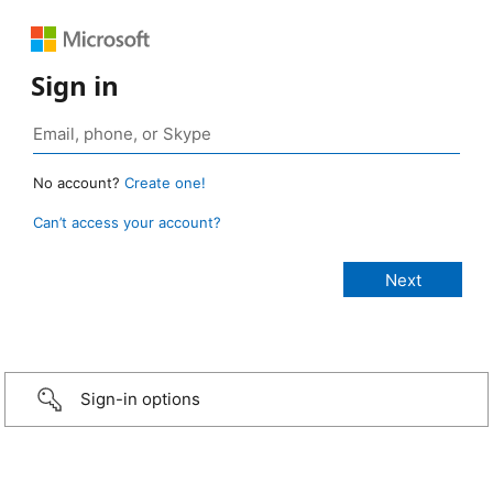
Sign in
No account?
Create one!
Can’t access your account?
Sign-in options