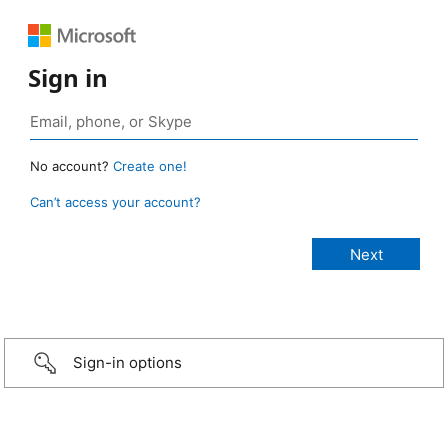
Sign in
No account?
Create one!
Can’t access your account?
Sign-in options