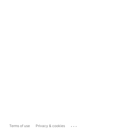
...
Terms of use
Privacy & cookies