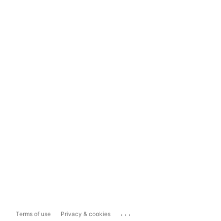
...
Terms of use
Privacy & cookies