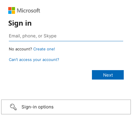
Sign in
No account?
Create one!
Can’t access your account?
Sign-in options