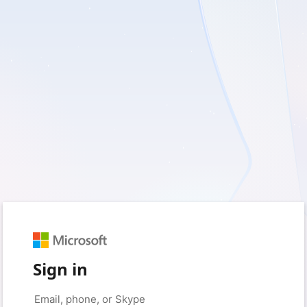
Sign in