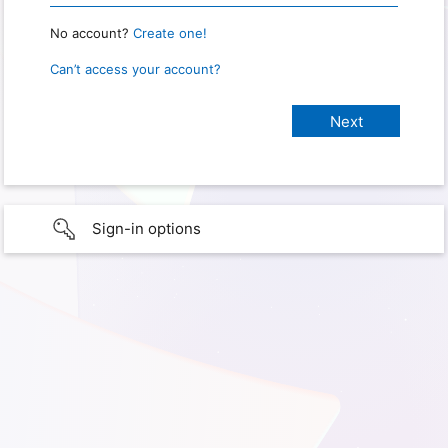
No account?
Create one!
Can’t access your account?
Sign-in options