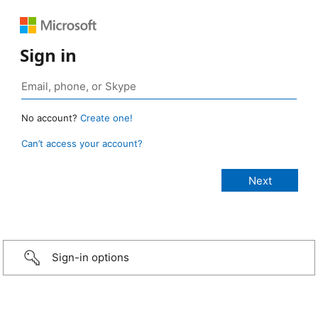
Sign in
No account?
Create one!
Can’t access your account?
Sign-in options