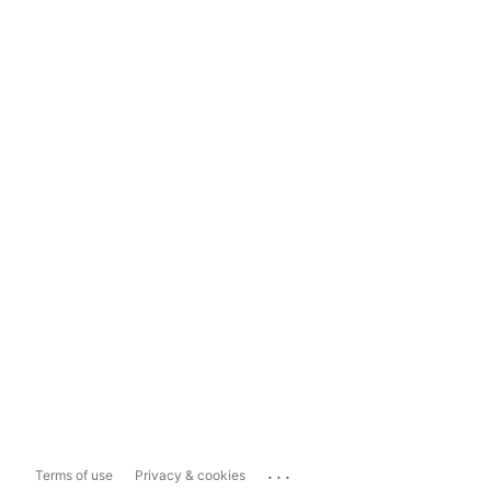
...
Terms of use
Privacy & cookies