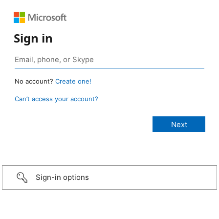
Sign in
No account?
Create one!
Can’t access your account?
Sign-in options