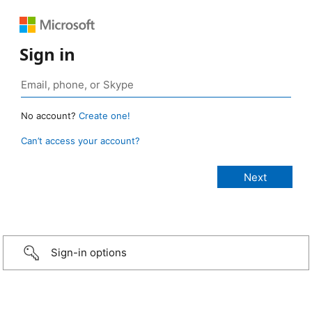
Sign in
No account?
Create one!
Can’t access your account?
Sign-in options