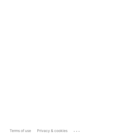
...
Terms of use
Privacy & cookies