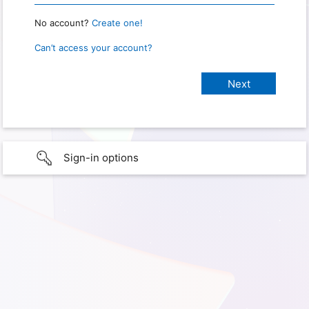
No account?
Create one!
Can’t access your account?
Sign-in options