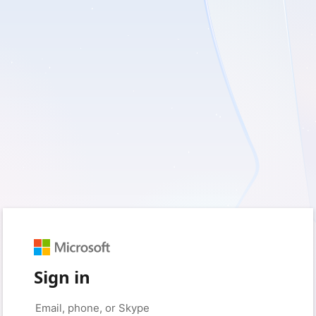
Sign in