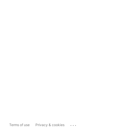
...
Terms of use
Privacy & cookies