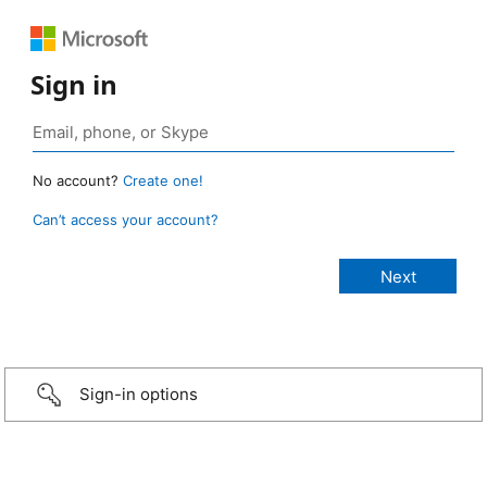
Sign in
No account?
Create one!
Can’t access your account?
Sign-in options