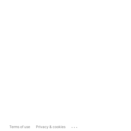
...
Terms of use
Privacy & cookies