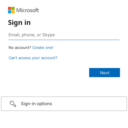
Sign in
No account?
Create one!
Can’t access your account?
Sign-in options