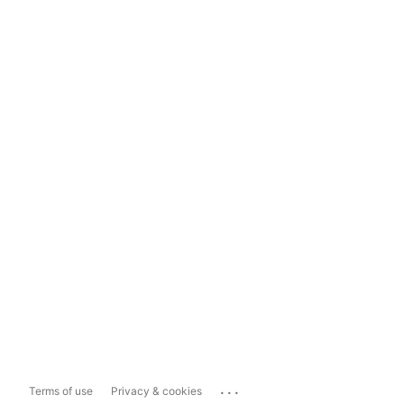
...
Terms of use
Privacy & cookies