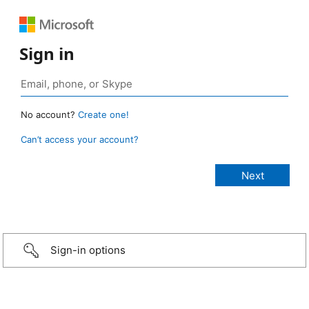
Sign in
No account?
Create one!
Can’t access your account?
Sign-in options