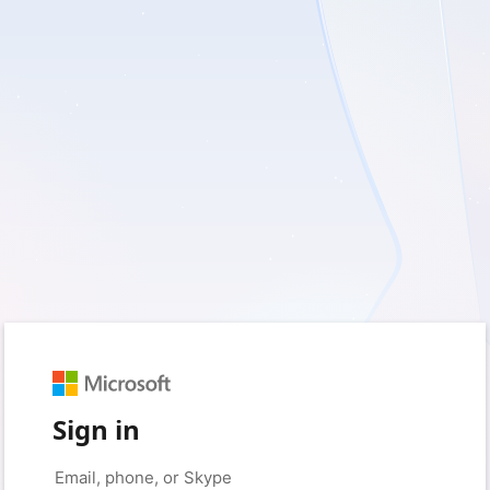
Sign in