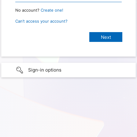
No account?
Create one!
Can’t access your account?
Sign-in options