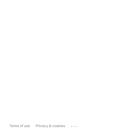
...
Terms of use
Privacy & cookies