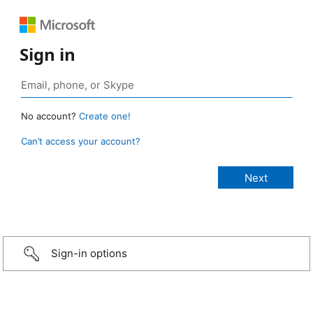
Sign in
No account?
Create one!
Can’t access your account?
Sign-in options