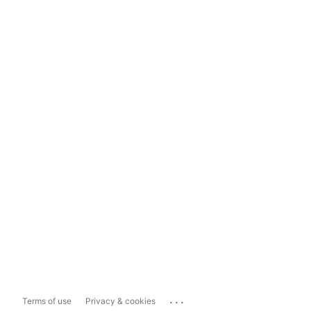
...
Terms of use
Privacy & cookies