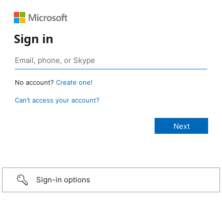
Sign in
No account?
Create one!
Can’t access your account?
Sign-in options