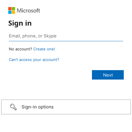
Sign in
No account?
Create one!
Can’t access your account?
Sign-in options