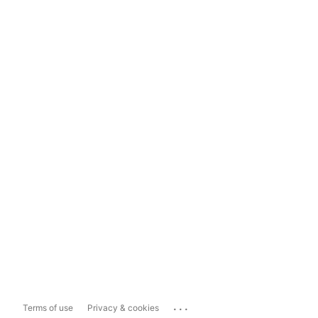
...
Terms of use
Privacy & cookies