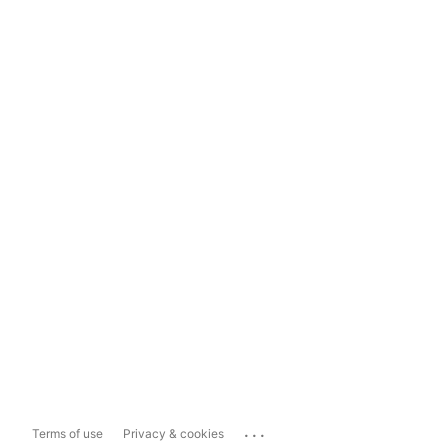
...
Terms of use
Privacy & cookies