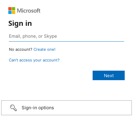
Sign in
No account?
Create one!
Can’t access your account?
Sign-in options