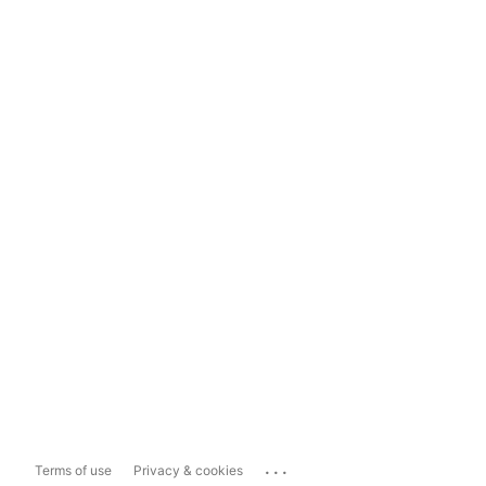
...
Terms of use
Privacy & cookies