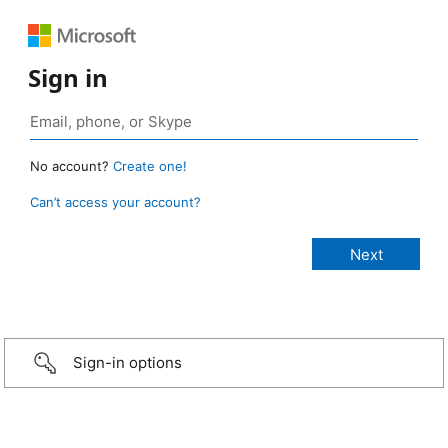
Sign in
No account?
Create one!
Can’t access your account?
Sign-in options