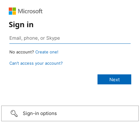
Sign in
No account?
Create one!
Can’t access your account?
Sign-in options