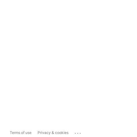
...
Terms of use
Privacy & cookies