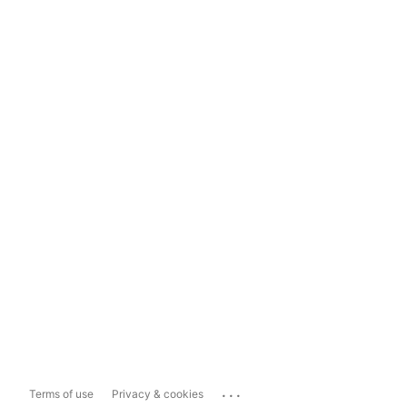
...
Terms of use
Privacy & cookies