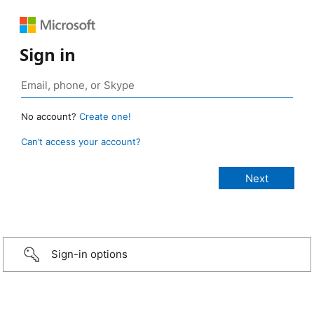
Sign in
No account?
Create one!
Can’t access your account?
Sign-in options