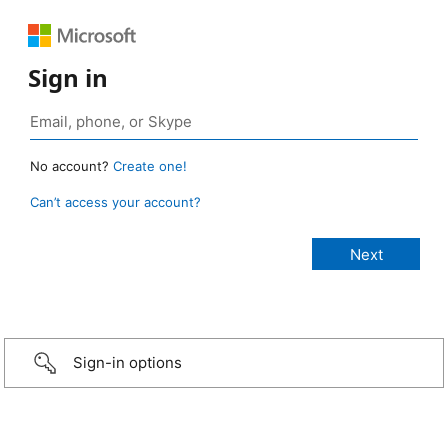
Sign in
No account?
Create one!
Can’t access your account?
Sign-in options