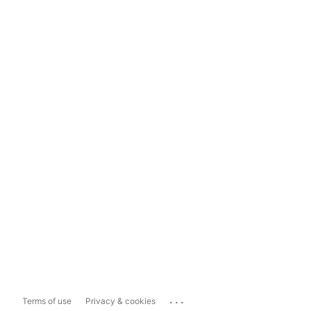
...
Terms of use
Privacy & cookies