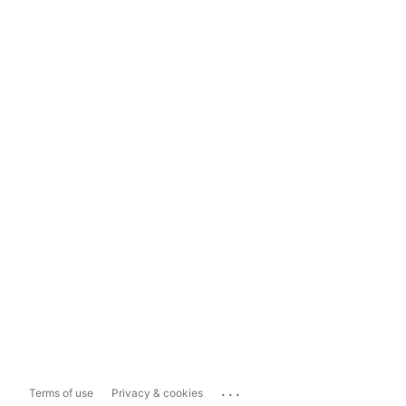
...
Terms of use
Privacy & cookies