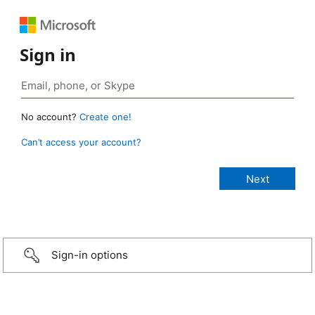
Sign in
No account?
Create one!
Can’t access your account?
Sign-in options