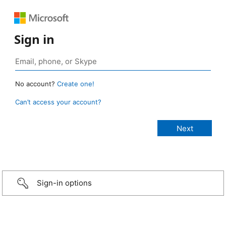
Sign in
No account?
Create one!
Can’t access your account?
Sign-in options