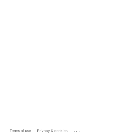
...
Terms of use
Privacy & cookies