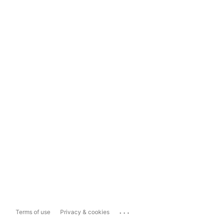
...
Terms of use
Privacy & cookies