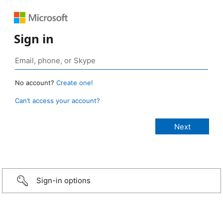
Sign in
No account?
Create one!
Can’t access your account?
Sign-in options