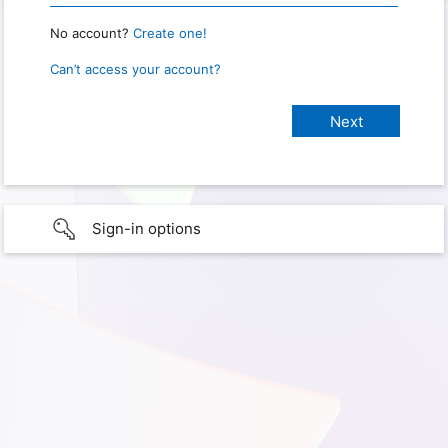
No account?
Create one!
Can’t access your account?
Sign-in options