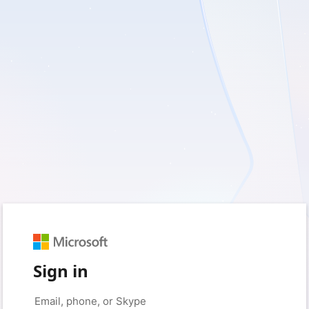
Sign in