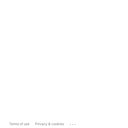
...
Terms of use
Privacy & cookies