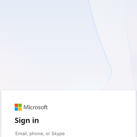
Sign in