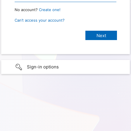
No account?
Create one!
Can’t access your account?
Sign-in options