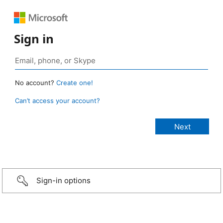
Sign in
No account?
Create one!
Can’t access your account?
Sign-in options