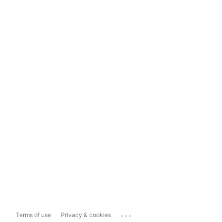
...
Terms of use
Privacy & cookies