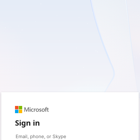
Sign in