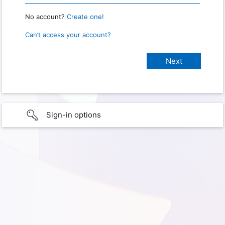
No account?
Create one!
Can’t access your account?
Sign-in options