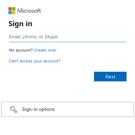
Sign in
No account?
Create one!
Can’t access your account?
Sign-in options