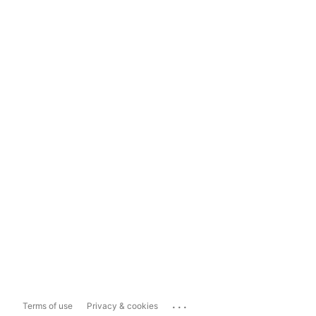
...
Terms of use
Privacy & cookies